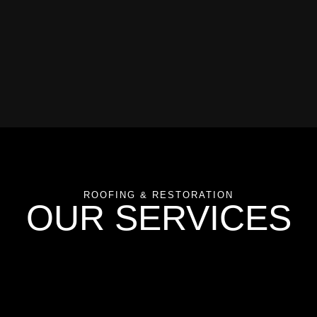
ROOFING & RESTORATION
OUR SERVICES