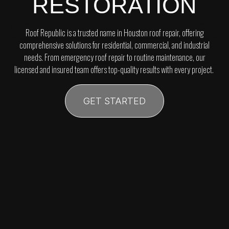
RESTORATION
Roof Republic is a trusted name in Houston roof repair, offering
comprehensive solutions for residential, commercial, and industrial
needs. From emergency roof repair to routine maintenance, our
licensed and insured team offers top-quality results with every project.
GET STARTED