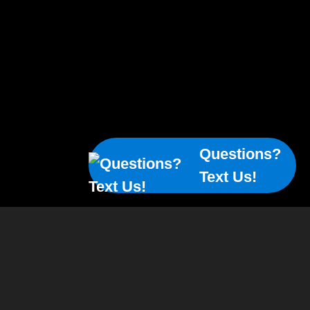
Questions?
Text Us!