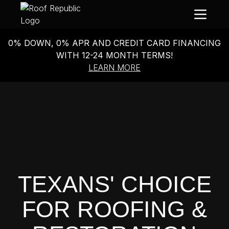
0% DOWN, 0% APR AND CREDIT CARD FINANCING
WITH 12-24 MONTH TERMS!
LEARN MORE
TEXANS' CHOICE
FOR ROOFING &