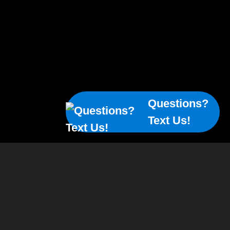
Questions?
Text Us!