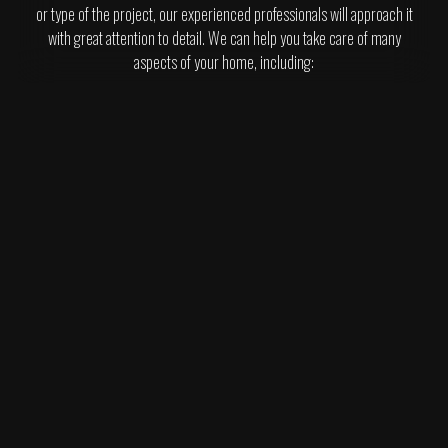
or type of the project, our experienced professionals will approach it
with great attention to detail. We can help you take care of many
aspects of your home, including: