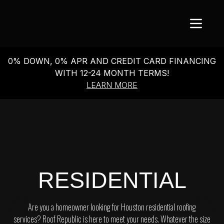
0% DOWN, 0% APR AND CREDIT CARD FINANCING
WITH 12-24 MONTH TERMS!
LEARN MORE
RESIDENTIAL
Are you a homeowner looking for Houston residential roofing
services? Roof Republic is here to meet your needs. Whatever the size