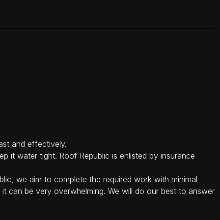
st and effectively.
p it water tight. Roof Republic is enlisted by insurance
lic, we aim to complete the required work with minimal
, it can be very overwhelming. We will do our best to answer