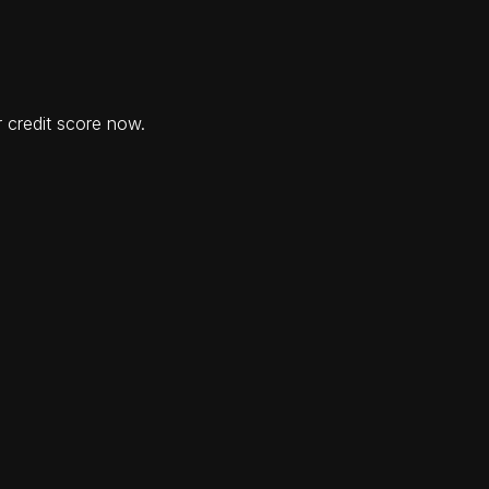
 credit score now.