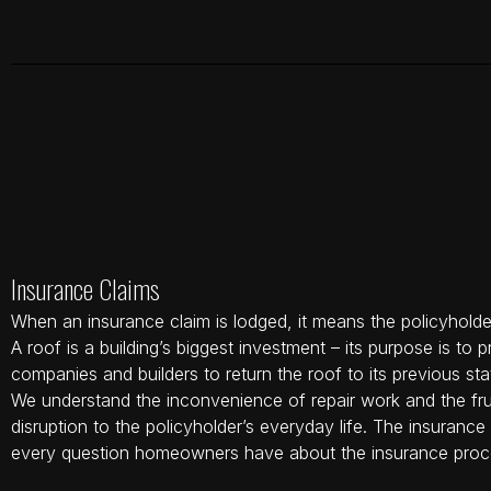
Insurance Claims
When an insurance claim is lodged, it means the policyholder
A roof is a building’s biggest investment – its purpose is to
companies and builders to return the roof to its previous sta
We understand the inconvenience of repair work and the fru
disruption to the policyholder’s everyday life. The insuran
every question homeowners have about the insurance proc