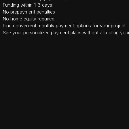
Funding within 1-3 days
No prepayment penalties
No home equity required
Find convenient monthly payment options for your project.
See your personalized payment plans without affecting your