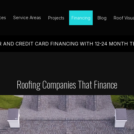
ces
Service Areas
Projects
Financing
Blog
Roof Visua
 AND CREDIT CARD FINANCING WITH 12-24 MONTH 
Roofing Companies That Finance