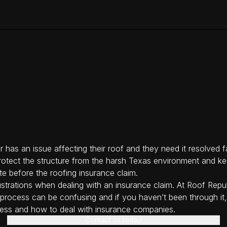
 has an issue affecting their roof and they need it resolved fa
 protect the structure from the harsh Texas environment and kee
te before the roofing insurance claim.
strations when dealing with an insurance claim. At Roof Repub
ce process can be confusing and if you haven’t been through it
ess and how to deal with insurance companies.
Contact us today!