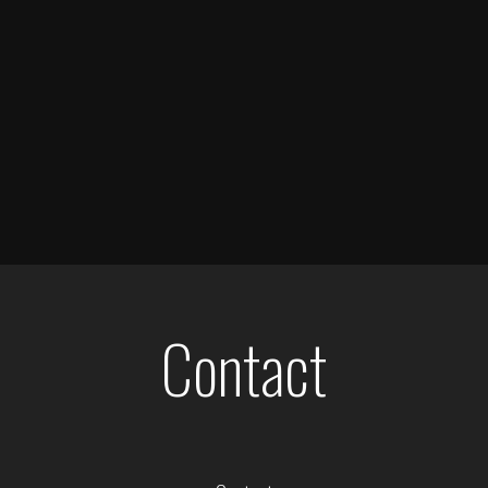
Contact