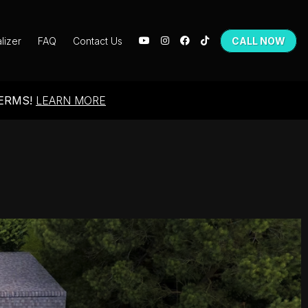
lizer
FAQ
Contact Us
CALL NOW
TERMS!
LEARN MORE