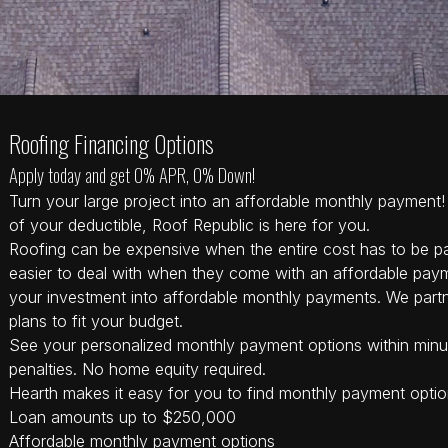
Roofing Financing Options
Apply today and get 0% APR, 0% Down!
Turn your large project into an affordable monthly payment! 
of your deductible, Roof Republic is here for you.
Roofing can be expensive when the entire cost has to be pa
easier to deal with when they come with an affordable pay
your investment into affordable monthly payments. We partn
plans to fit your budget.
See your personalized monthly payment options within minu
penalties. No home equity required.
Hearth makes it easy for you to find monthly payment option
Loan amounts up to $250,000
Affordable monthly payment options