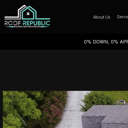
Servi
About Us
0% DOWN, 0% APR