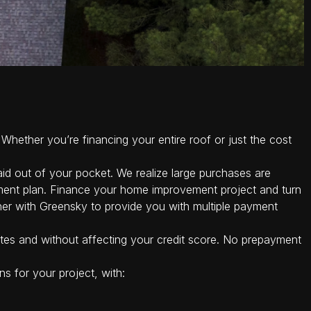
Whether you’re financing your entire roof or just the cost
id out of your pocket. We realize large purchases are
ment plan. Finance your home improvement project and turn
er with Greensky to provide you with multiple payment
tes and without affecting your credit score. No prepayment
s for your project, with: