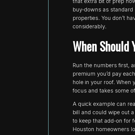
that extra bit of prep n
buy-downs as standard d
properties. You don’t ha
considerably.
When Should Y
Run the numbers first, an
premium you’d pay each y
hole in your roof. When y
focus and takes some of
A quick example can real
bill and could wipe out a
to keep that add-on for 
Houston homeowners look