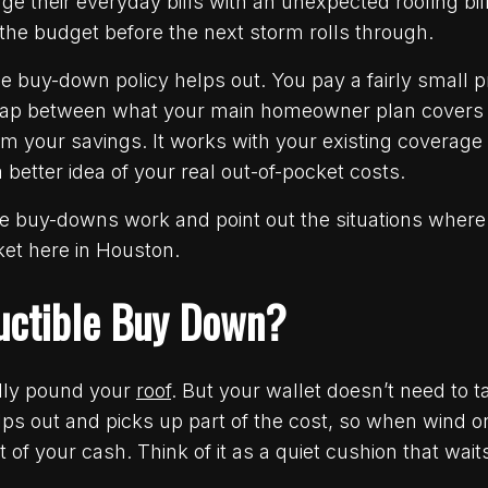
e their everyday bills with an unexpected roofing bil
 the budget before the next storm rolls through.
e buy-down policy helps out. You pay a fairly small 
he gap between what your main homeowner plan cover
m your savings. It works with your existing coverage i
a better idea of your real out-of-pocket costs.
e buy-downs work and point out the situations where 
et here in Houston.
uctible Buy Down?
lly pound your
roof
. But your wallet doesn’t need to 
ps out and picks up part of the cost, so when wind o
 of your cash. Think of it as a quiet cushion that wait