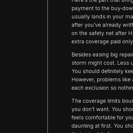
payment to the buy-dow
usually lands in your mai
after you’ve already wr
on the safety net after
extra coverage paid only 
Besides easing big repai
storm might cost. Less u
You should definitely ke
However, problems like a
each exclusion so nothin
The coverage limits bou
you don’t want. You sho
feels comfortable for 
daunting at first. You s