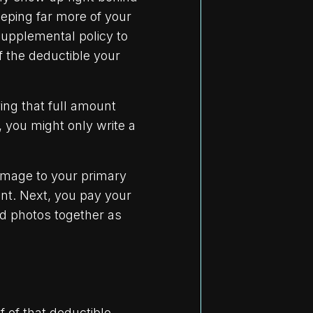
eeping far more of your
upplemental policy to
 the deductible your
ing that full amount
, you might only write a
damage to your primary
nt. Next, you pay your
nd photos together as
f of that deductible