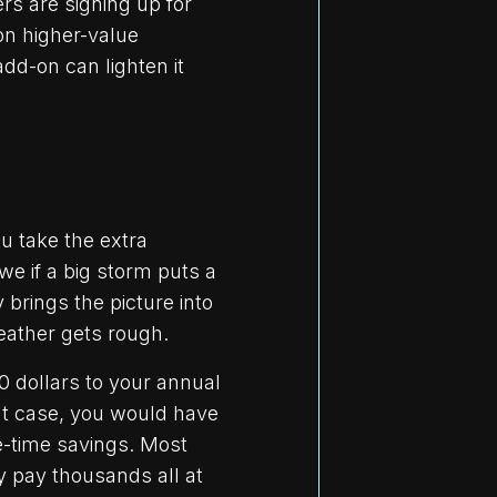
rs are signing up for
on higher-value
dd-on can lighten it
ou take the extra
e if a big storm puts a
 brings the picture into
eather gets rough.
0 dollars to your annual
hat case, you would have
e-time savings. Most
y pay thousands all at