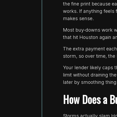
the fine print because 
works. If anything feels
makes sense.
Most buy-downs work wi
that hit Houston again a
The extra payment each 
storm, so over time, the b
Your lender likely caps 
limit without draining t
later by smoothing thing
How Does a B
Storms actually slam Ho