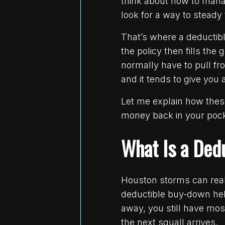
think about how to manag
look for a way to steady
That’s where a deductibl
the policy then fills t
normally have to pull fro
and it tends to give you 
Let me explain how thes
money back in your pock
What Is a Ded
Houston storms can rea
deductible buy-down hel
away, you still have most
the next squall arrives.