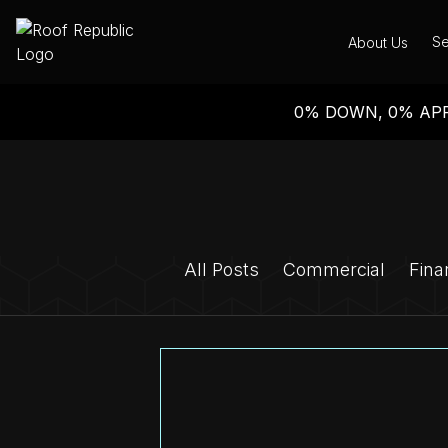
Se
About Us
0% DOWN, 0% APR
All Posts
Commercial
Fina