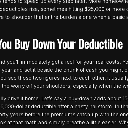
ow tends to speed up every step later. More homeowne
eductibles rise, sometimes hitting $25,000 or more 
ve to shoulder that entire burden alone when a basic a
ou Buy Down Your Deductible
d you’ll immediately get a feel for your real costs. Y
ear and set it beside the chunk of cash you might ow
ou see those two figures next to each other, it usually
 the worry off your shoulders, especially when the w
ly drive it home. Let’s say a buy-down adds about 15
 6,000-dollar deductible after a nasty hailstorm. In t
forty years before the premiums catch up with the on
 at that math and simply breathe a little easier. Wh