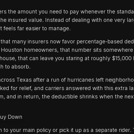
ers the amount you need to pay whenever the standa
he insured value. Instead of dealing with one very larg
t feels far easier to manage.
that many insurers now favor percentage-based dedu
 of Houston homeowners, that number sits somewhere
house, that can leave you staring at roughly $15,000
h to absorb.
oss Texas after a run of hurricanes left neighborhoo
d for relief, and carriers answered with this extra la
 and in return, the deductible shrinks when the next
 to your main policy or pick it up as a separate rider