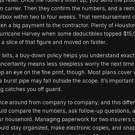
n carrier. Then they confirm the numbers, and a re
lbox within two to four weeks. That reimbursement chec
itten a big payment to the contractor. Plenty of Hou
 Hurricane Harvey when some deductibles topped $15
a slice of that figure and moved on faster.
r bills, a buy-down policy helps you understand exact
ncertainty means less sleepless worry the next time 
ep an eye on the fine print, though. Most plans cover
 burst pipe may fall outside the scope. It’s important
g catches you off guard.
nce around from company to company, and this diffe
uld compare the numbers, ask follow-up questions, an
your household. Managing paperwork for two insurer
hould stay organized, make electronic copies, and sna