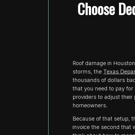
Choose Ded
Roof damage in Houston u
storms, the
Texas Depar
thousands of dollars bac
that you need to pay fo
providers to adjust thei
homeowners.
Because of that setup, th
invoice the second that 