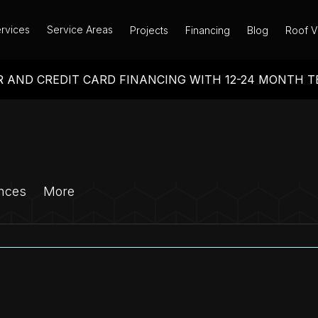
rvices
Service Areas
Projects
Financing
Blog
Roof V
 AND CREDIT CARD FINANCING WITH 12-24 MONTH 
nces
More