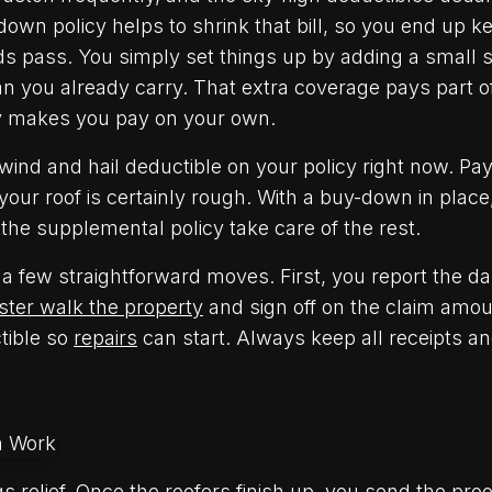
own policy helps to shrink that bill, so you end up k
s pass. You simply set things up by adding a small s
 you already carry. That extra coverage pays part of
y makes you pay on your own.
ind and hail deductible on your policy right now. Pay
 your roof is certainly rough. With a buy-down in place
 the supplemental policy take care of the rest.
a few straightforward moves. First, you report the 
ster walk the property
and sign off on the claim amou
ctible so
repairs
can start. Always keep all receipts a
gs relief. Once the roofers finish up, you send the proo