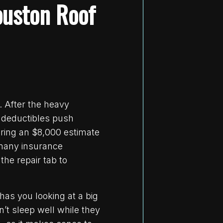
ouston Roof
. After the heavy
 deductibles push
bring an $8,000 estimate
 many insurance
the repair tab to
has you looking at a big
’t sleep well while they