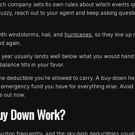
each company sets its own rules about which events 
 fuzzy, reach out to your agent and keep asking questi
th windstorms, hail, and
hurricanes
, so they line up 
nd again.
year usually lands well below what you would hand o
alance tilts in your favor.
the deductible you’re allowed to carry. A buy-down hel
he emergency fund you have for everything else. Avoid
s out now.
uy Down Work?
uston frequently, and the sky-high deductibles usual