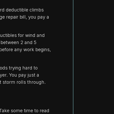
rd deductible climbs
e repair bill, you pay a
ctibles for wind and
 between 2 and 5
 before any work begins,
ds trying hard to
yer. You pay just a
 storm rolls through.
. Take some time to read