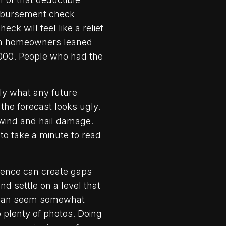
imbursement check
k will feel like a relief
ston homeowners leaned
,000. People who had the
ly what any future
the forecast looks ugly.
 wind and hail damage.
 to take a minute to read
rence can create gaps
d settle on a level that
s can seem somewhat
p plenty of photos. Doing