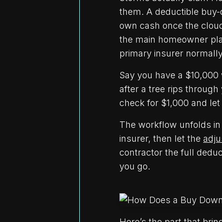
them. A deductible buy-d
own cash once the cloud
the main homeowner plan
primary insurer normall
Say you have a $10,000 w
after a tree rips through
check for $1,000 and let
The workflow unfolds in 
insurer, then let the
adju
contractor the full dedu
you go.
Here’s the part that brin