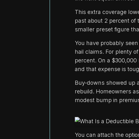
This extra coverage low
past about 2 percent of t
smaller preset figure tha
You have probably seen 
hail claims. For plenty
percent. On a $300,000 
and that expense is toug
Buy-downs showed up acr
rebuild. Homeowners aske
modest bump in premium,
You can attach the option