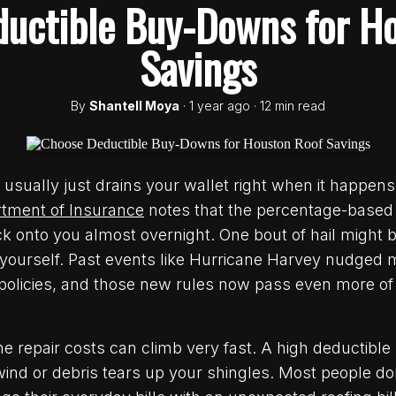
uctible Buy-Downs for H
Savings
By
Shantell Moya
· 1 year ago · 12 min read
sually just drains your wallet right when it happens
tment of Insurance
notes that the percentage-based
k onto you almost overnight. One bout of hail might 
r yourself. Past events like Hurricane Harvey nudged
r policies, and those new rules now pass even more of 
e repair costs can climb very fast. A high deductible 
wind or debris tears up your shingles. Most people don