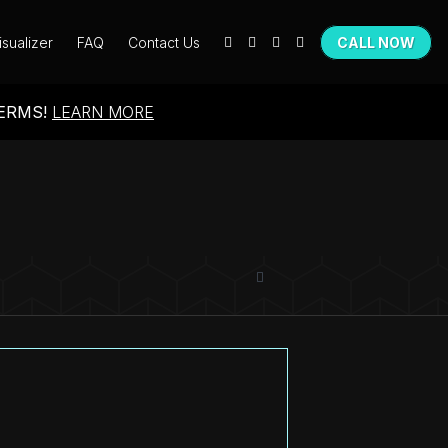
isualizer
FAQ
Contact Us
CALL NOW
TERMS!
LEARN MORE