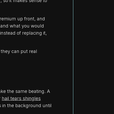
l, so it makes sense to
premium up front, and
s and what you would
nstead of replacing it,
they can put real
take the same beating. A
r
hail tears shingles
s in the background until