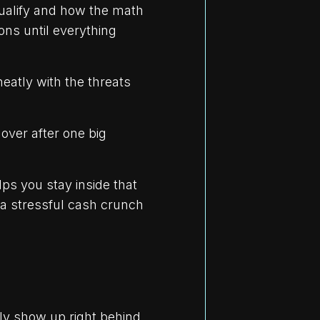
qualify and how the math
ons until everything
neatly with the threats
ver after one big
ps you stay inside that
 a stressful cash crunch
ly show up right behind