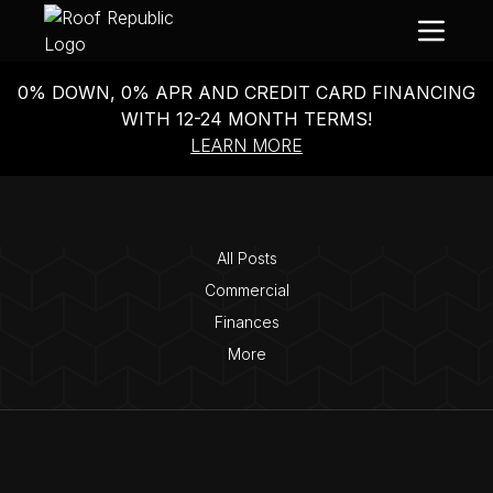
0% DOWN, 0% APR AND CREDIT CARD FINANCING
WITH 12-24 MONTH TERMS!
LEARN MORE
All Posts
Commercial
Finances
More