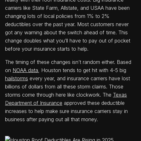
carriers like State Farm, Allstate, and USAA have been
changing lots of local policies from 1% to 2%
deductibles over the past year. Most customers never
got any warning about the switch ahead of time. This
change doubles what you’ll have to pay out of pocket
before your insurance starts to help.
The timing of these changes isn’t random either. Based
on
NOAA data
, Houston tends to get hit with 4-5 big
hailstorms
every year, and insurance carriers have lost
billions of dollars from all these storm claims. Those
storms come through here like clockwork. The
Texas
Department of Insurance
approved these deductible
increases to help make sure insurance carriers stay in
business after paying out all that money.