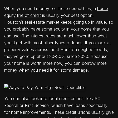
When you need money for these deductibles, a
home
equity line of credit
is usually your best option.
Houston’s real estate market keeps going up in value, so
you probably have some equity in your home that you
can use. The interest rates are much lower than what
you’d get with most other types of loans. If you look at
property values across most Houston neighborhoods,
they’ve gone up about 20-30% since 2020. Because
your home is worth more now, you can borrow more
money when you need it for storm damage.
You can also look into local credit unions like JSC
Federal or First Service, which have loans specifically
for home improvements. These credit unions usually give