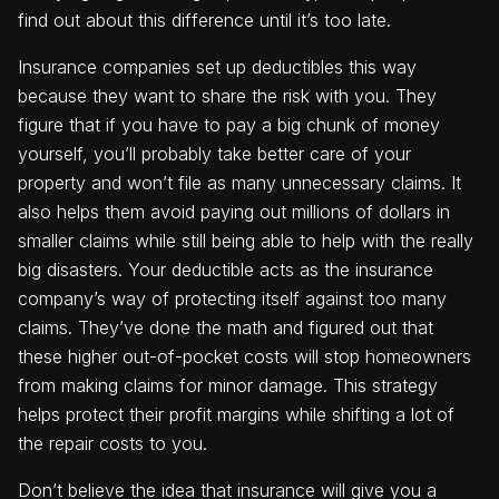
find out about this difference until it’s too late.
Insurance companies set up deductibles this way
because they want to share the risk with you. They
figure that if you have to pay a big chunk of money
yourself, you’ll probably take better care of your
property and won’t file as many unnecessary claims. It
also helps them avoid paying out millions of dollars in
smaller claims while still being able to help with the really
big disasters. Your deductible acts as the insurance
company’s way of protecting itself against too many
claims. They’ve done the math and figured out that
these higher out-of-pocket costs will stop homeowners
from making claims for minor damage. This strategy
helps protect their profit margins while shifting a lot of
the repair costs to you.
Don’t believe the idea that insurance will give you a