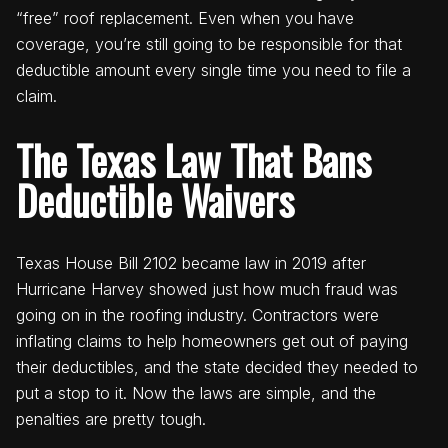
“free” roof replacement. Even when you have
coverage, you’re still going to be responsible for that
deductible amount every single time you need to file a
claim.
The Texas Law That Bans
Deductible Waivers
Texas House Bill 2102 became law in 2019 after
Hurricane Harvey showed just how much fraud was
going on in the roofing industry. Contractors were
inflating claims to help homeowners get out of paying
their deductibles, and the state decided they needed to
put a stop to it. Now the laws are simple, and the
penalties are pretty tough.