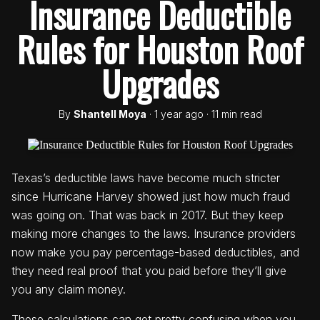
Insurance Deductible
Rules for Houston Roof
Upgrades
By
Shantell Moya
· 1 year ago · 11 min read
Texas’s deductible laws have become much stricter
since Hurricane Harvey showed just how much fraud
was going on. That was back in 2017. But they keep
making more changes to the laws. Insurance providers
now make you pay percentage-based deductibles, and
they need real proof that you paid before they’ll give
you any claim money.
These calculations can get pretty confusing when you