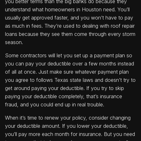
you better terms than the big banks do because they
understand what homeowners in Houston need. You’ll
usually get approved faster, and you won’t have to pay
as much in fees. They’re used to dealing with roof repair
loans because they see them come through every storm
season.
Some contractors will let you set up a payment plan so
you can pay your deductible over a few months instead
of all at once. Just make sure whatever payment plan
you agree to follows Texas state laws and doesn’t try to
get around paying your deductible. If you try to skip
paying your deductible completely, that’s insurance
fraud, and you could end up in real trouble.
When it’s time to renew your policy, consider changing
your deductible amount. If you lower your deductible,
you’ll pay more each month for insurance. But you need