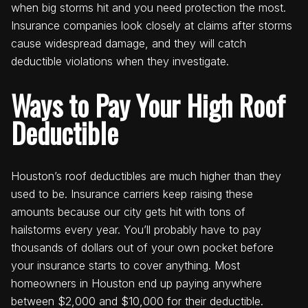
when big storms hit and you need protection the most.
Insurance companies look closely at claims after storms
cause widespread damage, and they will catch
deductible violations when they investigate.
Ways to Pay Your High Roof
Deductible
Houston’s roof deductibles are much higher than they
used to be. Insurance carriers keep raising these
amounts because our city gets hit with tons of
hailstorms every year. You’ll probably have to pay
thousands of dollars out of your own pocket before
your insurance starts to cover anything. Most
homeowners in Houston end up paying anywhere
between $2,000 and $10,000 for their deductible.