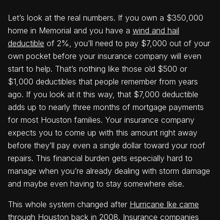
Let’s look at the real numbers. If you own a $350,000
home in Memorial and you have a
wind and hail
deductible
of 2%, you’ll need to pay $7,000 out of your
own pocket before your insurance company will even
start to help. That’s nothing like those old $500 or
$1,000 deductibles that people remember from years
ago. If you look at it this way, that $7,000 deductible
adds up to nearly three months of mortgage payments
for most Houston families. Your insurance company
expects you to come up with this amount right away
before they’ll pay even a single dollar toward your roof
repairs. This financial burden gets especially hard to
manage when you’re already dealing with storm damage
and maybe even having to stay somewhere else.
This whole system changed after
Hurricane Ike came
through Houston back in 2008
. Insurance companies