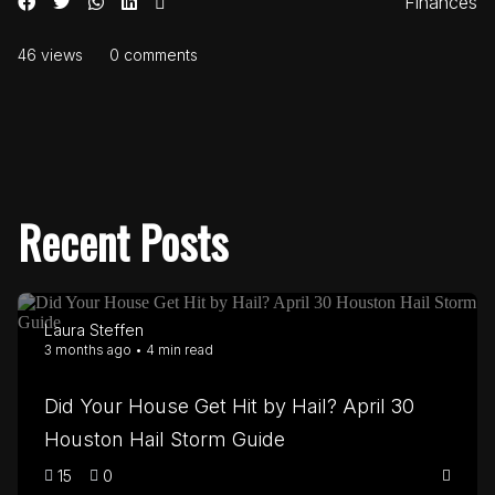
Finances
46 views
0 comments
Recent Posts
Laura Steffen
3 months ago • 4 min read
Did Your House Get Hit by Hail? April 30
Houston Hail Storm Guide
15
0