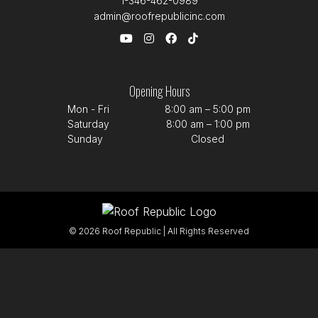
1-346-462-0989
admin@roofrepublicinc.com
Opening Hours
Mon - Fri
8:00 am – 5:00 pm
Saturday
8:00 am – 1:00 pm
Sunday
Closed
© 2026 Roof Republic | All Rights Reserved