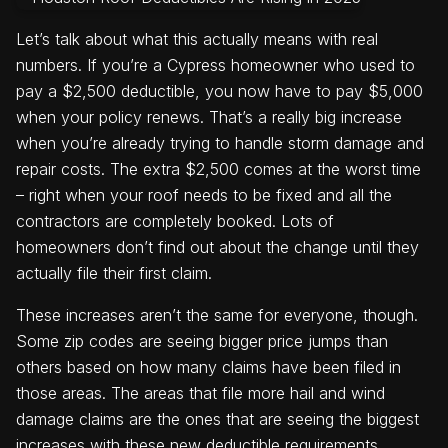
Let’s talk about what this actually means with real
numbers. If you’re a Cypress homeowner who used to
pay a $2,500 deductible, you now have to pay $5,000
when your policy renews. That’s a really big increase
when you’re already trying to handle storm damage and
repair costs. The extra $2,500 comes at the worst time
– right when your roof needs to be fixed and all the
contractors are completely booked. Lots of
homeowners don’t find out about the change until they
actually file their first claim.
These increases aren’t the same for everyone, though.
Some zip codes are seeing bigger price jumps than
others based on how many claims have been filed in
those areas. The areas that file more hail and wind
damage claims are the ones that are seeing the biggest
increases with these new deductible requirements.