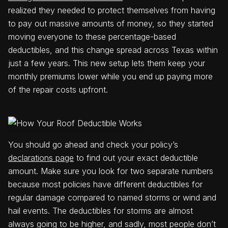
realized they needed to protect themselves from having
to pay out massive amounts of money, so they started
moving everyone to these percentage-based
deductibles, and this change spread across Texas within
just a few years. This new setup lets them keep your
monthly premiums lower while you end up paying more
of the repair costs upfront.
You should go ahead and check your policy’s
declarations page
to find out your exact deductible
amount. Make sure you look for two separate numbers
because most policies have different deductibles for
regular damage compared to named storms or wind and
hail events. The deductibles for storms are almost
always going to be higher, and sadly, most people don’t