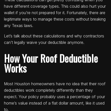
have different coverage types. This could also hurt your
wallet if you’re not prepared for it. Fortunately, there are
legitimate ways to manage these costs without breaking
any Texas laws.
Let’s talk about these calculations and why contractors
can’t legally waive your deductible anymore.
How Your Roof Deductible
Works
Most Houston homeowners have no idea that their roof
deductibles work completely differently than they
expect. Your policy probably uses a percentage of your
home’s value instead of a flat dollar amount, like it used
to.