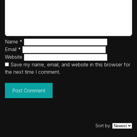
Name
*
Email
*
Website
Save my name, email, and website in this browser for
the next time I comment.
Sort by: