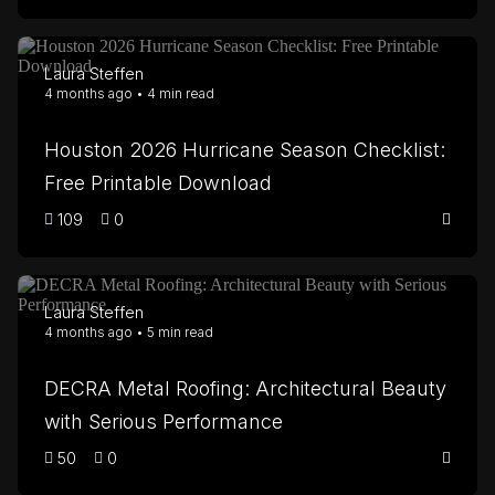
Laura Steffen
4 months ago • 4 min read
Houston 2026 Hurricane Season Checklist:
Free Printable Download
109
0
Laura Steffen
4 months ago • 5 min read
DECRA Metal Roofing: Architectural Beauty
with Serious Performance
50
0