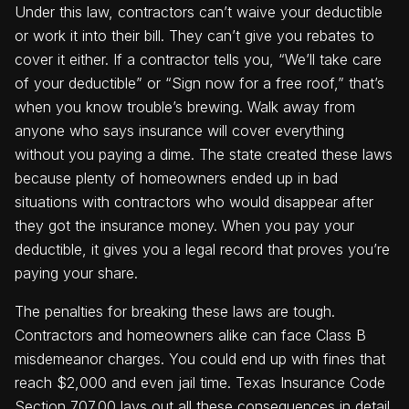
Under this law, contractors can’t waive your deductible
or work it into their bill. They can’t give you rebates to
cover it either. If a contractor tells you, “We’ll take care
of your deductible” or “Sign now for a free roof,” that’s
when you know trouble’s brewing. Walk away from
anyone who says insurance will cover everything
without you paying a dime. The state created these laws
because plenty of homeowners ended up in bad
situations with contractors who would disappear after
they got the insurance money. When you pay your
deductible, it gives you a legal record that proves you’re
paying your share.
The penalties for breaking these laws are tough.
Contractors and homeowners alike can face Class B
misdemeanor charges. You could end up with fines that
reach $2,000 and even jail time. Texas Insurance Code
Section 707.00 lays out all these consequences in detail.