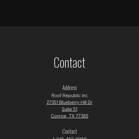
Contact
Address
Roof Republic Inc
27351 Blueberry Hill Dr
Suite 51
Conroe, TX 77385
Contact