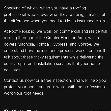
Speaking of which, when you have a roofing
professional who knows what they’re doing, it makes all
the difference when you need to file an insurance claim.
At
Roof Republic
, we work on commercial and residential
roofing throughout the Greater Houston Area, which
covers Magnolia, Tomball, Cypress, and Conroe. We
understand how the insurance process works, and we’ll
talk about these tricky requirements while delivering the
quality repair and installation services that your home
deserves.
Contact us
now for a free inspection, and we’ll help you
protect your home and your wallet with the professional
work your roof needs.