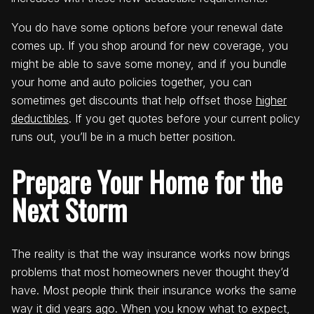
You do have some options before your renewal date
comes up. If you shop around for new coverage, you
might be able to save some money, and if you bundle
your home and auto policies together, you can
sometimes get discounts that help offset those
higher
deductibles
. If you get quotes before your current policy
runs out, you’ll be in a much better position.
Prepare Your Home for the
Next Storm
The reality is that the way insurance works now brings
problems that most homeowners never thought they’d
have. Most people think their insurance works the same
way it did years ago. When you know what to expect,