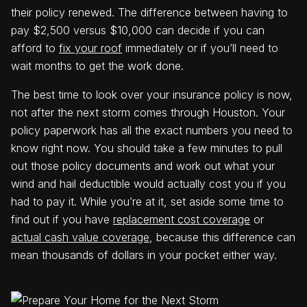
their policy renewed. The difference between having to
pay $2,500 versus $10,000 can decide if you can
afford to
fix your roof
immediately or if you’ll need to
wait months to get the work done.
The best time to look over your insurance policy is now,
not after the next storm comes through Houston. Your
policy paperwork has all the exact numbers you need to
know right now. You should take a few minutes to pull
out those policy documents and work out what your
wind and hail deductible would actually cost you if you
had to pay it. While you’re at it, set aside some time to
find out if you have
replacement cost coverage
or
actual cash value coverage
, because this difference can
mean thousands of dollars in your pocket either way.