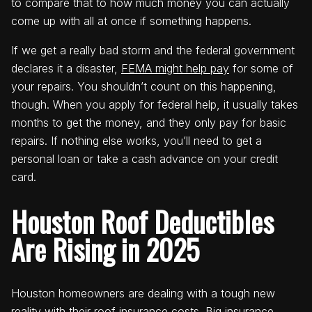
to compare that to how much money you can actually
come up with all at once if something happens.
If we get a really bad storm and the federal government
declares it a disaster,
FEMA might help pay
for some of
your repairs. You shouldn’t count on this happening,
though. When you apply for federal help, it usually takes
months to get the money, and they only pay for basic
repairs. If nothing else works, you’ll need to get a
personal loan or take a cash advance on your credit
card.
Houston Roof Deductibles
Are Rising in 2025
Houston homeowners are dealing with a tough new
reality with their roof insurance costs. Big insurance