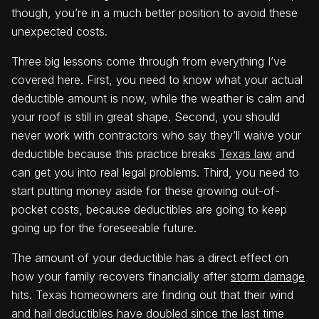
though, you’re in a much better position to avoid these
unexpected costs.
Three big lessons come through from everything I’ve
covered here. First, you need to know what your actual
deductible amount is now, while the weather is calm and
your roof is still in great shape. Second, you should
never work with contractors who say they’ll waive your
deductible because this practice breaks
Texas law
and
can get you into real legal problems. Third, you need to
start putting money aside for these growing out-of-
pocket costs, because deductibles are going to keep
going up for the foreseeable future.
The amount of your deductible has a direct effect on
how your family recovers financially after
storm damage
hits. Texas homeowners are finding out that their wind
and hail deductibles have doubled since the last time