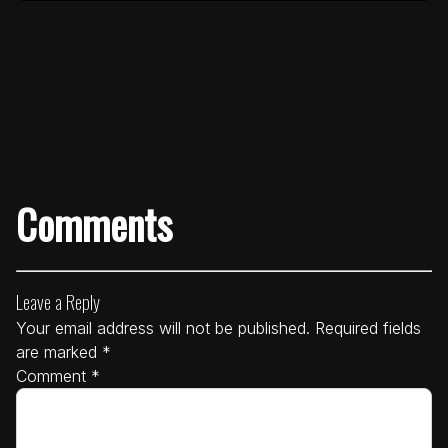
Comments
Leave a Reply
Your email address will not be published.
Required fields
are marked
*
Comment
*