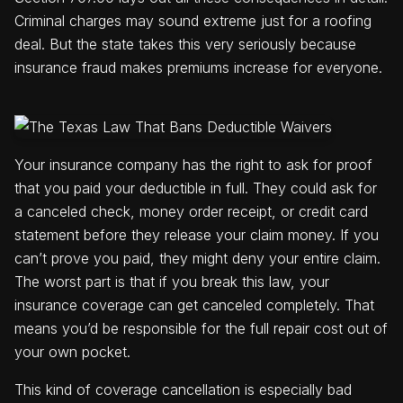
Criminal charges may sound extreme just for a roofing
deal. But the state takes this very seriously because
insurance fraud makes premiums increase for everyone.
Your insurance company has the right to ask for proof
that you paid your deductible in full. They could ask for
a canceled check, money order receipt, or credit card
statement before they release your claim money. If you
can’t prove you paid, they might deny your entire claim.
The worst part is that if you break this law, your
insurance coverage can get canceled completely. That
means you’d be responsible for the full repair cost out of
your own pocket.
This kind of coverage cancellation is especially bad