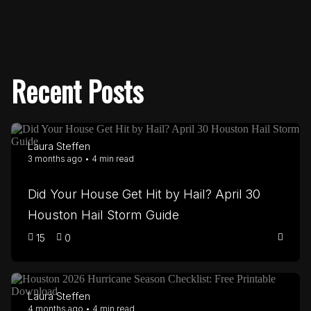
Recent Posts
Laura Steffen
3 months ago • 4 min read
Did Your House Get Hit by Hail? April 30
Houston Hail Storm Guide
15
0
Laura Steffen
4 months ago • 4 min read