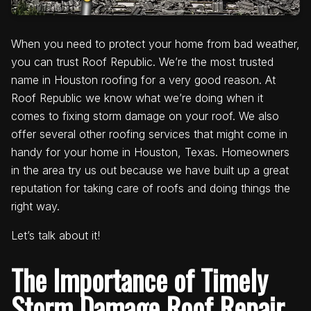
When you need to protect your home from bad weather,
you can trust Roof Republic. We’re the most trusted
name in Houston roofing for a very good reason. At
Roof Republic we know what we’re doing when it
comes to fixing storm damage on your roof. We also
offer several other roofing services that might come in
handy for your home in Houston, Texas. Homeowners
in the area try us out because we have built up a great
reputation for taking care of roofs and doing things the
right way.
Let’s talk about it!
The Importance of Timely
Storm Damage Roof Repair