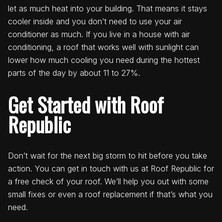
let as much heat into your building. That means it stays
cooler inside and you don’t need to use your air
conditioner as much. If you live in a house with air
conditioning, a roof that works well with sunlight can
lower how much cooling you need during the hottest
parts of the day by about 11 to 27%.
Get Started with Roof
Republic
Don’t wait for the next big storm to hit before you take
action. You can get in touch with us at Roof Republic for
a free check of your roof. We’ll help you out with some
small fixes or even a roof replacement if that’s what you
need.