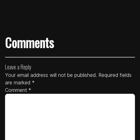
Comments
Leave a Reply
Your email address will not be published.
Required fields
are marked
*
Comment
*