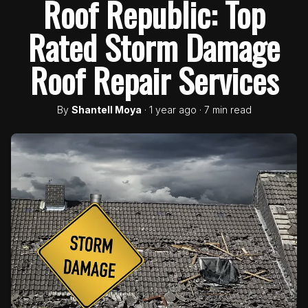
Roof Republic: Top
Rated Storm Damage
Roof Repair Services
By
Shantell Moya
· 1 year ago · 7 min read