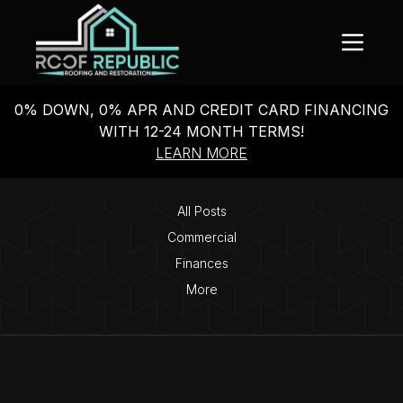
0% DOWN, 0% APR AND CREDIT CARD FINANCING
WITH 12-24 MONTH TERMS!
LEARN MORE
All Posts
Commercial
Finances
More