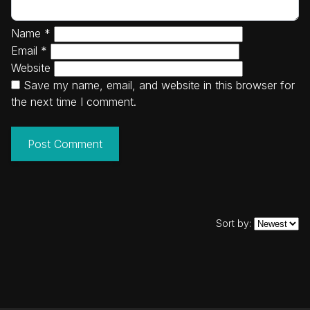
Name
*
Email
*
Website
Save my name, email, and website in this browser for
the next time I comment.
Sort by: