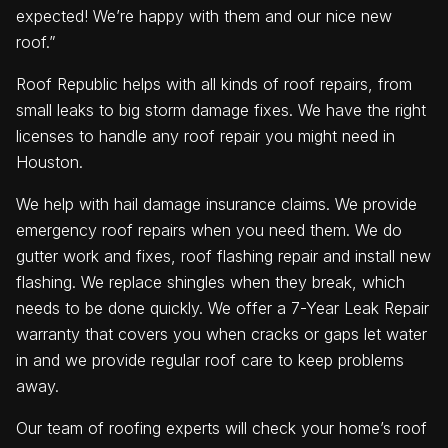
expected! We’re happy with them and our nice new
roof.”
Roof Republic helps with all kinds of roof repairs, from
small leaks to big storm damage fixes. We have the right
licenses to handle any roof repair you might need in
Houston.
We help with hail damage insurance claims. We provide
emergency roof repairs when you need them. We do
gutter work and fixes, roof flashing repair and install new
flashing. We replace shingles when they break, which
needs to be done quickly. We offer a 7-Year Leak Repair
warranty that covers you when cracks or gaps let water
in and we provide regular roof care to keep problems
away.
Our team of roofing experts will check your home’s roof