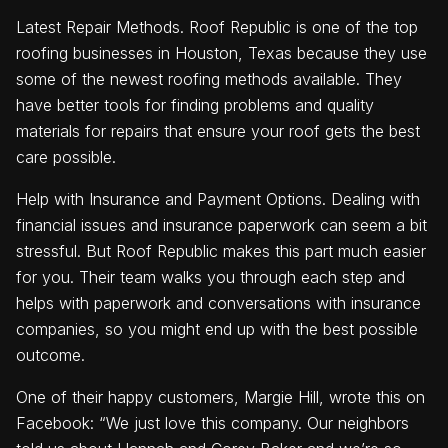
Latest Repair Methods. Roof Republic is one of the top
roofing businesses in Houston, Texas because they use
some of the newest roofing methods available. They
have better tools for finding problems and quality
materials for repairs that ensure your roof gets the best
care possible.
Help with Insurance and Payment Options. Dealing with
financial issues and insurance paperwork can seem a bit
stressful. But Roof Republic makes this part much easier
for you. Their team walks you through each step and
helps with paperwork and conversations with insurance
companies, so you might end up with the best possible
outcome.
One of their happy customers, Margie Hill, wrote this on
Facebook: “We just love this company. Our neighbors