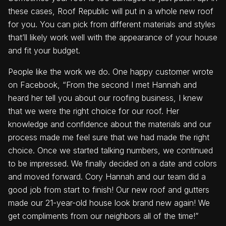
these cases, Roof Republic will put in a whole new roof
for you. You can pick from different materials and styles
that’ll likely work well with the appearance of your house
and fit your budget.
People like the work we do. One happy customer wrote
on Facebook, “From the second I met Hannah and
heard her tell you about our roofing business, I knew
that we were the right choice for our roof. Her
knowledge and confidence about the materials and our
process made me feel sure that we had made the right
choice. Once we started talking numbers, we continued
to be impressed. We finally decided on a date and colors
and moved forward. Cory Hannah and our team did a
good job from start to finish! Our new roof and gutters
made our 21-year-old house look brand new again! We
get compliments from our neighbors all of the time!”