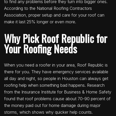
to find any problems before they turn into bigger ones.
According to the National Roofing Contractors
Association, proper setup and care for your roof can
make it last 25% longer or even more.
Why Pick Roof Republic for
Your Roofing Needs
When you need a roofer in your area, Roof Republic is
there for you. They have emergency services available
all day and night, so people in Houston can always get
roofing help when something bad happens. Research
from the Insurance Institute for Business & Home Safety
found that roof problems cause about 70-90 percent of
the money paid out for home damage during major
storms, which shows why quicker help counts.