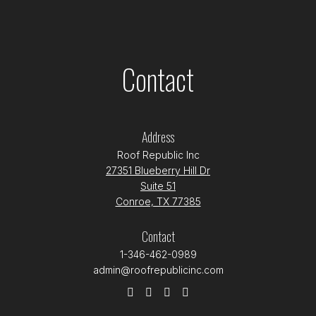
Contact
Address
Roof Republic Inc
27351 Blueberry Hill Dr
Suite 51
Conroe, TX 77385
Contact
1-346-462-0989
admin@roofrepublicinc.com