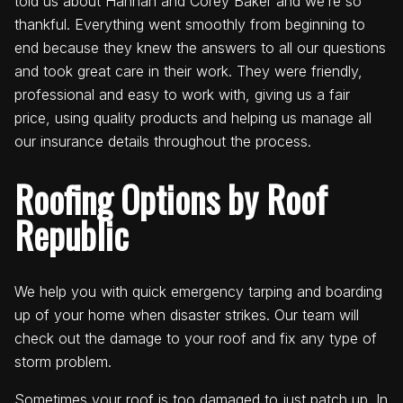
told us about Hannah and Corey Baker and we’re so
thankful. Everything went smoothly from beginning to
end because they knew the answers to all our questions
and took great care in their work. They were friendly,
professional and easy to work with, giving us a fair
price, using quality products and helping us manage all
our insurance details throughout the process.
Roofing Options by Roof
Republic
We help you with quick emergency tarping and boarding
up of your home when disaster strikes. Our team will
check out the damage to your roof and fix any type of
storm problem.
Sometimes your roof is too damaged to just patch up. In