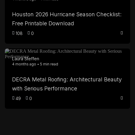
Houston 2026 Hurricane Season Checklist:
Free Printable Download
108
0
Laura Steffen
4 months ago • 5 min read
DECRA Metal Roofing: Architectural Beauty
with Serious Performance
49
0