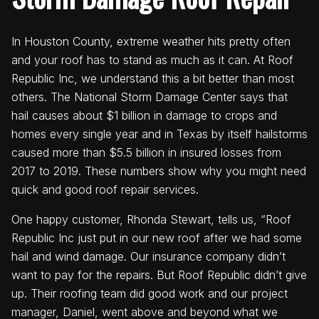
In Houston County, extreme weather hits pretty often
and your roof has to stand as much as it can. At Roof
Republic Inc, we understand this a bit better than most
others. The National Storm Damage Center says that
hail causes about $1 billion in damage to crops and
homes every single year and in Texas by itself hailstorms
caused more than $5.5 billion in insured losses from
2017 to 2019. These numbers show why you might need
quick and good roof repair services.
One happy customer, Rhonda Stewart, tells us, “Roof
Republic Inc just put in our new roof after we had some
hail and wind damage. Our insurance company didn’t
want to pay for the repairs. But Roof Republic didn’t give
up. Their roofing team did good work and our project
manager, Daniel, went above and beyond what we