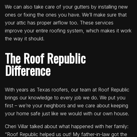
We can also take care of your gutters by installing new
ones or fixing the ones you have. We’ll make sure that
your attic has proper airflow too. These services
improve your entire roofing system, which makes it work
the way it should.
The Roof Republic
Difference
With years as Texas roofers, our team at Roof Republic
brings our knowledge to every job we do. We put you
first – we’re your neighbors and we care about keeping
your home safe just like we would with our own house.
Cheri Villar talked about what happened with her family:
“Roof Republic helped us out! My father-in-law got the