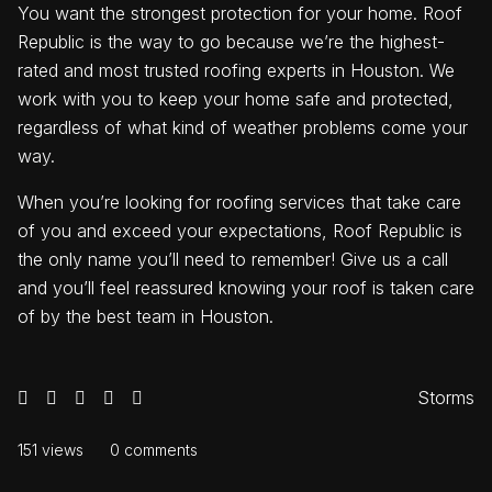
You want the strongest protection for your home. Roof
Republic is the way to go because we’re the highest-
rated and most trusted roofing experts in Houston. We
work with you to keep your home safe and protected,
regardless of what kind of weather problems come your
way.
When you’re looking for roofing services that take care
of you and exceed your expectations, Roof Republic is
the only name you’ll need to remember! Give us a call
and you’ll feel reassured knowing your roof is taken care
of by the best team in Houston.
Storms
151 views
0 comments