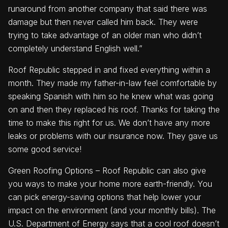
runaround from another company that said there was
damage but then never called him back. They were
trying to take advantage of an older man who didn’t
completely understand English well.”
Roof Republic stepped in and fixed everything within a
month. They made my father-in-law feel comfortable by
speaking Spanish with him so he knew what was going
on and then they replaced his roof. Thanks for taking the
time to make this right for us. We don’t have any more
leaks or problems with our insurance now. They gave us
some good service!
Green Roofing Options – Roof Republic can also give
you ways to make your home more earth-friendly. You
can pick energy-saving options that help lower your
impact on the environment (and your monthly bills). The
U.S. Department of Energy says that a cool roof doesn’t