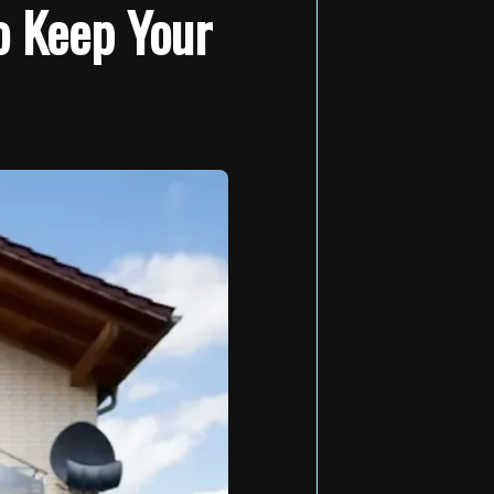
o Keep Your