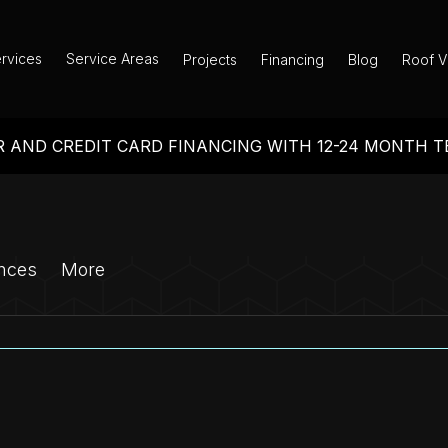
rvices
Service Areas
Projects
Financing
Blog
Roof V
 AND CREDIT CARD FINANCING WITH 12-24 MONTH 
nces
More