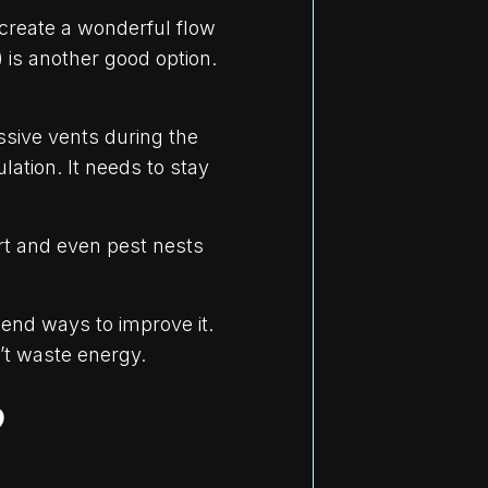
 create a wonderful flow
) is another good option.
ssive vents during the
ation. It needs to stay
rt and even pest nests
mend ways to improve it.
’t waste energy.
?