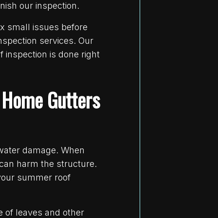
nish our inspection.
x small issues before
nspection services. Our
 inspection is done right
y Home Gutters
m water damage. When
 can harm the structure.
 your summer roof
e of leaves and other