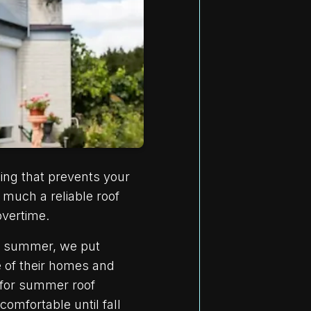
hing that prevents your
much a reliable roof
overtime.
is summer, we put
e of their homes and
 for summer roof
omfortable until fall