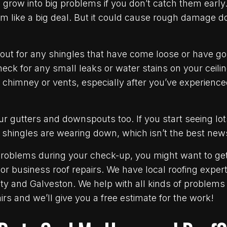
grow into big problems if you don’t catch them early.
m like a big deal. But it could cause rough damage d
out for any shingles that have come loose or have g
check for any small leaks or water stains on your ceili
 chimney or vents, especially after you’ve experience
r gutters and downspouts too. If you start seeing lots
 shingles are wearing down, which isn’t the best new
 problems during your check-up, you might want to get
or business roof repairs. We have local roofing expe
ty and Galveston. We help with all kinds of problem
rs and we’ll give you a free estimate for the work!