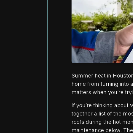
Summer heat in Houston c
home from turning into a
matters when you’re try
If you’re thinking about
together a list of the 
roofs during the hot mon
maintenance below. They’