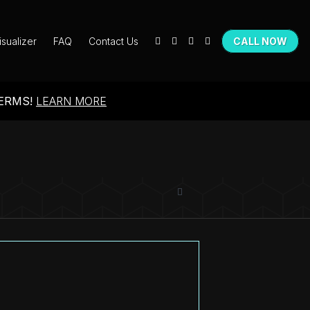
isualizer
FAQ
Contact Us
CALL NOW
TERMS!
LEARN MORE