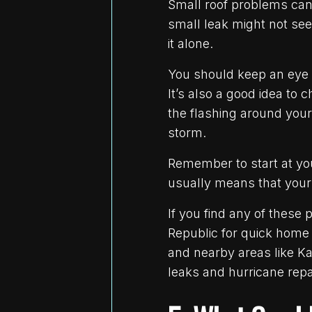
Small roof problems can 
small leak might not see
it alone.
You should keep an eye 
It’s also a good idea to 
the flashing around your
storm.
Remember to start at you
usually means that your
If you find any of these
Republic for quick home 
and nearby areas like Ka
leaks and hurricane repai