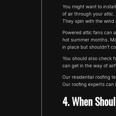
You might want to instal
of air through your attic
They spin with the wind a
Powered attic fans can a
hot summer months. Make 
in place but shouldn’t c
You should also check fo
can get in the way of air
Our residential roofing 
Our roofing experts can
4. When Shoul