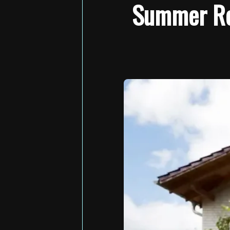
Summer Roo