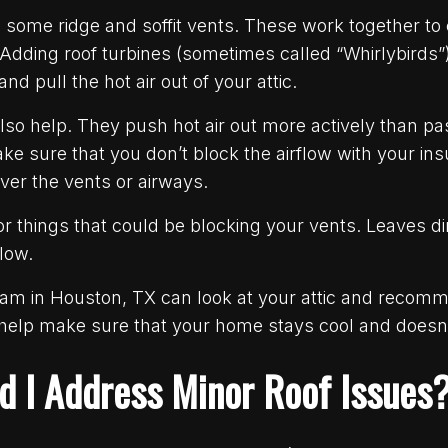
l some ridge and soffit vents. These work together to
. Adding roof turbines (sometimes called “Whirlybirds”
nd pull the hot air out of your attic.
lso help. They push hot air out more actively than pa
sure that you don’t block the airflow with your insul
over the vents or airways.
r things that could be blocking your vents. Leaves di
flow.
team in Houston, TX can look at your attic and recom
 help make sure that your home stays cool and doesn
d I Address Minor Roof Issues