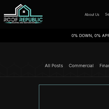
Se
About Us
0% DOWN, 0% APR
All Posts
Commercial
Fina