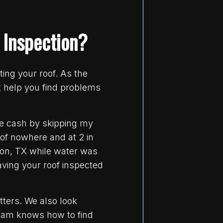
 Inspection?
ing your roof. As the
t help you find problems
me cash by skipping my
 of nowhere and at 2 in
ston, TX while water was
aving your roof inspected
tters. We also look
 team knows how to find