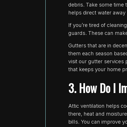
debris. Take some time t
helps direct water away
If you’re tired of cleani
guards. These can make t
Gutters that are in dec
them each season based o
visit our gutter services
that keeps your home pr
3. How Do I I
Attic ventilation helps 
there, heat and moistur
bills. You can improve yo