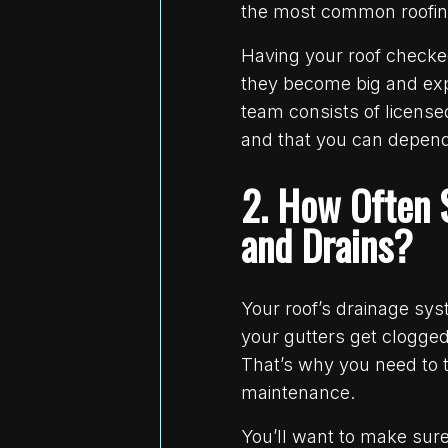
the most common roofing 
Having your roof checke
they become big and exp
team consists of license
and that you can depend
2. How Often 
and Drains?
Your roof’s drainage sy
your gutters get clogge
That’s why you need to 
maintenance.
You’ll want to make sure