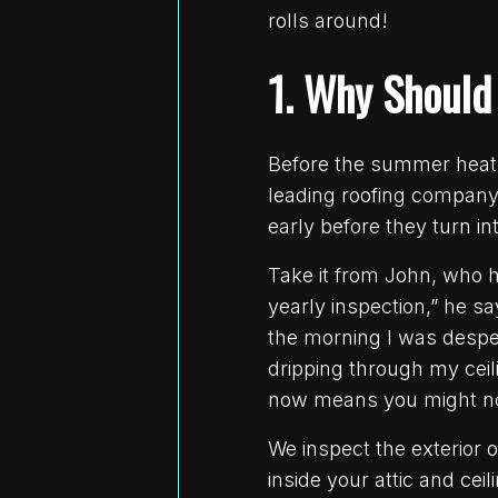
rolls around!
1. Why Should
Before the summer heat 
leading roofing company 
early before they turn i
Take it from John, who h
yearly inspection,” he s
the morning I was desper
dripping through my ceil
now means you might no
We inspect the exterior 
inside your attic and ce