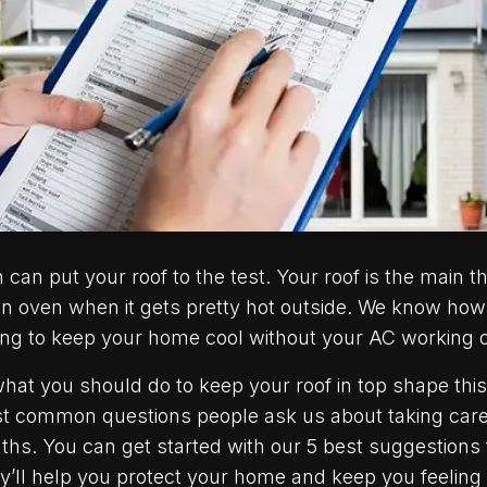
an put your roof to the test. Your roof is the main t
n oven when it gets pretty hot outside. We know how 
ing to keep your home cool without your AC working 
 what you should do to keep your roof in top shape th
most common questions people ask us about taking car
ths. You can get started with our 5 best suggestions
ll help you protect your home and keep you feeling c