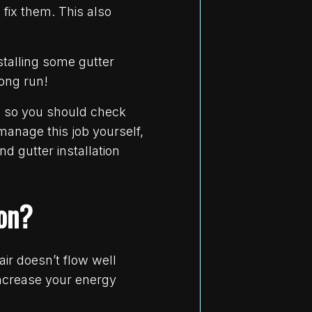
fix them. This also
nstalling some gutter
long run!
, so you should check
anage this job yourself,
nd gutter installation
ion?
ir doesn’t flow well
increase your energy