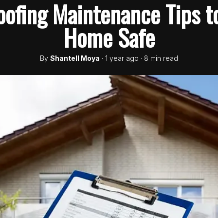
fing Maintenance Tips t
Home Safe
By
Shantell Moya
· 1 year ago · 8 min read