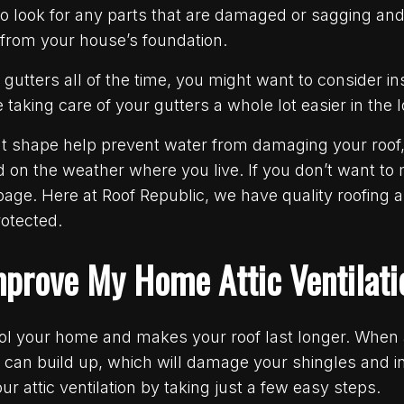
o look for any parts that are damaged or sagging and 
 from your house’s foundation.
ng gutters all of the time, you might want to consider i
aking care of your gutters a whole lot easier in the 
ent shape help prevent water from damaging your roof
n the weather where you live. If you don’t want to m
 page. Here at Roof Republic, we have quality roofing a
otected.
mprove My Home Attic Ventilat
cool your home and makes your roof last longer. When a
e can build up, which will damage your shingles and 
ur attic ventilation by taking just a few easy steps.