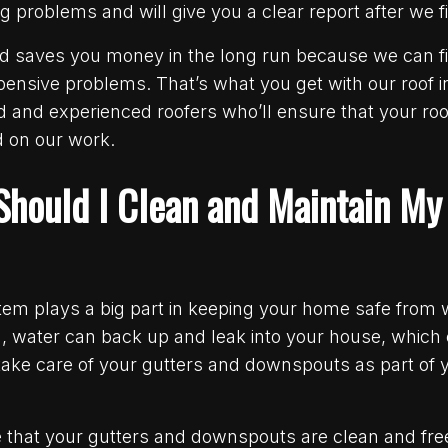
problems and will give you a clear report after we fi
d saves you money in the long run because we can fi
ensive problems. That’s what you get with our roof i
d and experienced roofers who’ll ensure that your roof
 on our work.
Should I Clean and Maintain M
stem plays a big part in keeping your home safe fro
d, water can back up and leak into your house, which
take care of your gutters and downspouts as part of
 that your gutters and downspouts are clean and fre