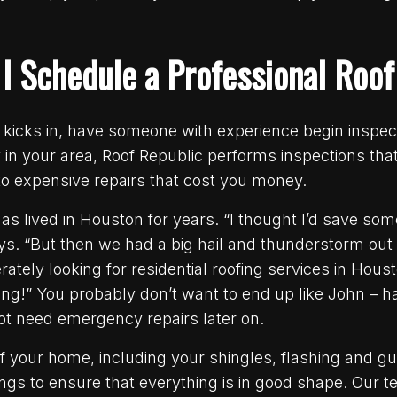
 I Schedule a Professional Roof
kicks in, have someone with experience begin inspect
in your area, Roof Republic performs inspections tha
nto expensive repairs that cost you money.
as lived in Houston for years. “I thought I’d save so
ays. “But then we had a big hail and thunderstorm out
ately looking for residential roofing services in Hou
ing!” You probably don’t want to end up like John – h
t need emergency repairs later on.
of your home, including your shingles, flashing and gu
ilings to ensure that everything is in good shape. Our