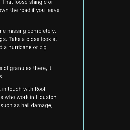
 That loose shingle or
own the road if you leave
one missing completely.
ngs. Take a close look at
d a hurricane or big
 of granules there, it
s.
 in touch with Roof
rts who work in Houston
s such as hail damage,