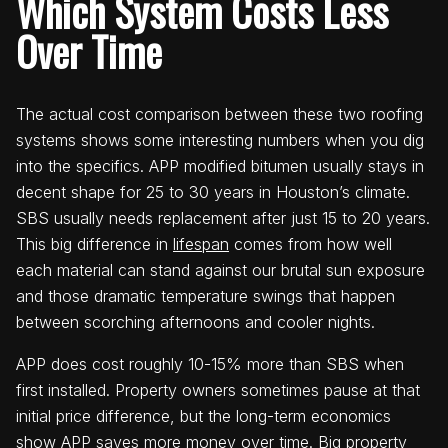
Which System Costs Less
Over Time
The actual cost comparison between these two roofing
systems shows some interesting numbers when you dig
into the specifics. APP modified bitumen usually stays in
decent shape for 25 to 30 years in Houston’s climate.
SBS usually needs replacement after just 15 to 20 years.
This big difference in
lifespan
comes from how well
each material can stand against our brutal sun exposure
and those dramatic temperature swings that happen
between scorching afternoons and cooler nights.
APP does cost roughly 10-15% more than SBS when
first installed. Property owners sometimes pause at that
initial price difference, but the long-term economics
show APP saves more money over time. Big property