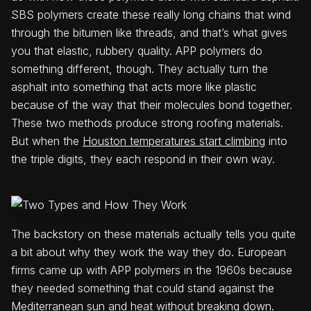
SBS polymers create these really long chains that wind
through the bitumen like threads, and that’s what gives
you that elastic, rubbery quality. APP polymers do
something different, though. They actually turn the
asphalt into something that acts more like plastic
because of the way that their molecules bond together.
These two methods produce strong roofing materials.
But when the
Houston temperatures start climbing
into
the triple digits, they each respond in their own way.
The backstory on these materials actually tells you quite
a bit about why they work the way they do. European
firms came up with APP polymers in the 1960s because
they needed something that could stand against the
Mediterranean sun and heat without breaking down.