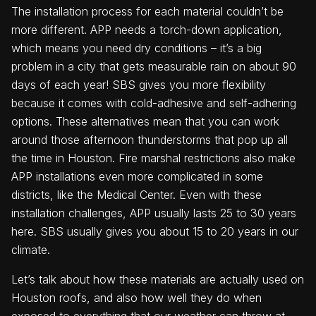
The installation process for each material couldn’t be
more different. APP needs a torch-down application,
which means you need dry conditions – it’s a big
problem in a city that gets measurable rain on about 90
days of each year! SBS gives you more flexibility
because it comes with cold-adhesive and self-adhering
options. These alternatives mean that you can work
around those afternoon thunderstorms that pop up all
the time in Houston. Fire marshal restrictions also make
APP installations even more complicated in some
districts, like the Medical Center. Even with these
installation challenges, APP usually lasts 25 to 30 years
here. SBS usually gives you about 15 to 20 years in our
climate.
Let’s talk about how these materials are actually used on
Houston roofs, and also how well they do when