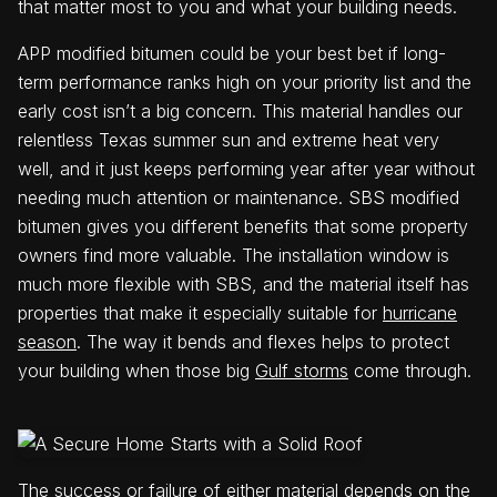
that matter most to you and what your building needs.
APP modified bitumen could be your best bet if long-
term performance ranks high on your priority list and the
early cost isn’t a big concern. This material handles our
relentless Texas summer sun and extreme heat very
well, and it just keeps performing year after year without
needing much attention or maintenance. SBS modified
bitumen gives you different benefits that some property
owners find more valuable. The installation window is
much more flexible with SBS, and the material itself has
properties that make it especially suitable for
hurricane
season
. The way it bends and flexes helps to protect
your building when those big
Gulf storms
come through.
The success or failure of either material depends on the