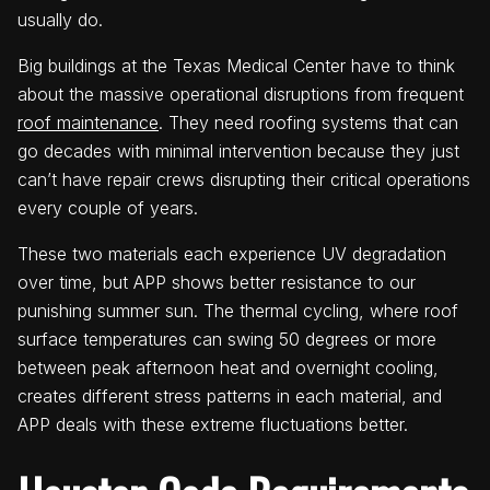
usually do.
Big buildings at the Texas Medical Center have to think
about the massive operational disruptions from frequent
roof maintenance
. They need roofing systems that can
go decades with minimal intervention because they just
can’t have repair crews disrupting their critical operations
every couple of years.
These two materials each experience UV degradation
over time, but APP shows better resistance to our
punishing summer sun. The thermal cycling, where roof
surface temperatures can swing 50 degrees or more
between peak afternoon heat and overnight cooling,
creates different stress patterns in each material, and
APP deals with these extreme fluctuations better.