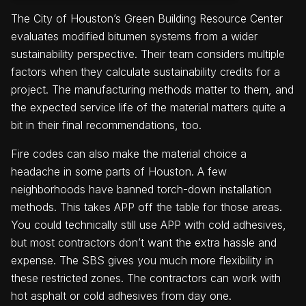
The City of Houston’s Green Building Resource Center
evaluates modified bitumen systems from a wider
sustainability perspective. Their team considers multiple
factors when they calculate sustainability credits for a
project. The manufacturing methods matter to them, and
the expected service life of the material matters quite a
bit in their final recommendations, too.
Fire codes can also make the material choice a
headache in some parts of Houston. A few
neighborhoods have banned torch-down installation
methods. This takes APP off the table for those areas.
You could technically still use APP with cold adhesives,
but most contractors don’t want the extra hassle and
expense. The SBS gives you much more flexibility in
these restricted zones. The contractors can work with
hot asphalt or cold adhesives from day one.