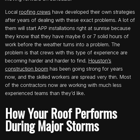
Local
roofing crews
have developed their own strategies
after years of dealing with these exact problems. A lot of
them will start APP installations right at sunrise because
they know that they have maybe 6 or 7 solid hours of
work before the weather turns into a problem. The
problem is that crews with this type of experience are
becoming harder and harder to find.
Houston’s
construction boom
has been going strong for years
now, and the skilled workers are spread very thin. Most
of the contractors now are working with much less
experienced teams than they’d like.
How Your Roof Performs
During Major Storms