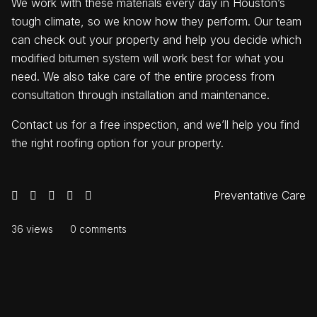
We work with these materials every day in Houston’s
tough climate, so we know how they perform. Our team
can check out your property and help you decide which
modified bitumen system will work best for what you
need. We also take care of the entire process from
consultation through installation and maintenance.
Contact us for a free inspection, and we’ll help you find
the right roofing option for your property.
Preventative Care
36 views
0 comments