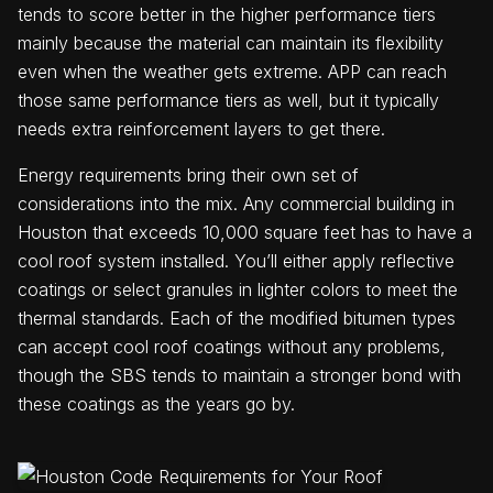
tends to score better in the higher performance tiers
mainly because the material can maintain its flexibility
even when the weather gets extreme. APP can reach
those same performance tiers as well, but it typically
needs extra reinforcement layers to get there.
Energy requirements bring their own set of
considerations into the mix. Any commercial building in
Houston that exceeds 10,000 square feet has to have a
cool roof system installed. You’ll either apply reflective
coatings or select granules in lighter colors to meet the
thermal standards. Each of the modified bitumen types
can accept cool roof coatings without any problems,
though the SBS tends to maintain a stronger bond with
these coatings as the years go by.