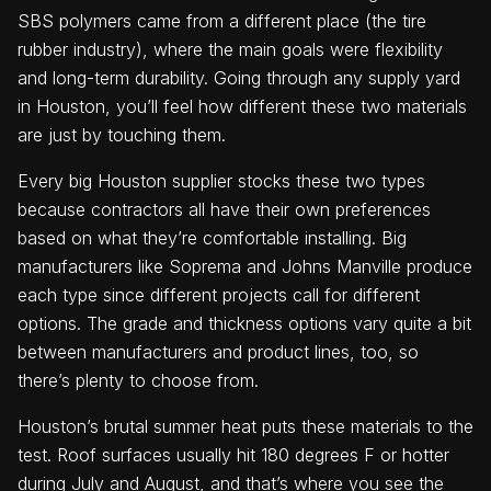
SBS polymers came from a different place (the tire
rubber industry), where the main goals were flexibility
and long-term durability. Going through any supply yard
in Houston, you’ll feel how different these two materials
are just by touching them.
Every big Houston supplier stocks these two types
because contractors all have their own preferences
based on what they’re comfortable installing. Big
manufacturers like Soprema and Johns Manville produce
each type since different projects call for different
options. The grade and thickness options vary quite a bit
between manufacturers and product lines, too, so
there’s plenty to choose from.
Houston’s brutal summer heat puts these materials to the
test. Roof surfaces usually hit 180 degrees F or hotter
during July and August, and that’s where you see the