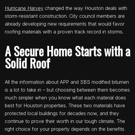
Hurricane Harvey
changed the way Houston deals with
storm-resistant construction. City council members are
already developing new requirements that would favor
roofing materials with a proven track record in storms.
A Secure Home Starts with a
Solid Roof
All the information about APP and SBS modified bitumen
is a lot to take in – but choosing between them becomes
much simpler when you know what each material does
best for Houston properties. These two materials have
protected local buildings for decades now, and they
continue to prove their worth in our tough climate. The
right choice for your property depends on the benefits