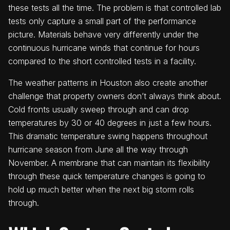
these tests all the time. The problem is that controlled lab
tests only capture a small part of the performance
picture. Materials behave very differently under the
continuous hurricane winds that continue for hours
compared to the short controlled tests in a facility.
The weather patterns in Houston also create another
challenge that property owners don’t always think about.
Cold fronts usually sweep through and can drop
temperatures by 30 or 40 degrees in just a few hours.
This dramatic temperature swing happens throughout
hurricane season from June all the way through
November. A membrane that can maintain its flexibility
through these quick temperature changes is going to
hold up much better when the next big storm rolls
through.