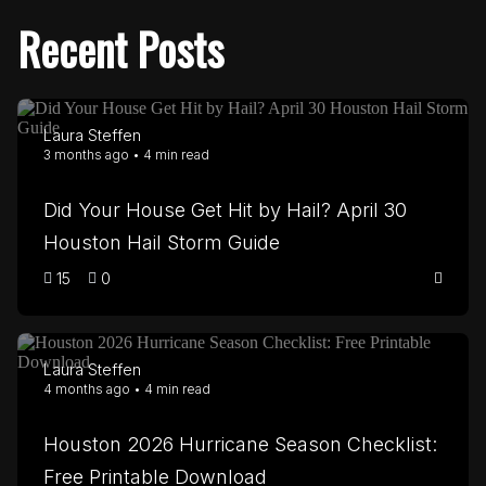
Recent Posts
Laura Steffen
3 months ago • 4 min read
Did Your House Get Hit by Hail? April 30
Houston Hail Storm Guide
15
0
Laura Steffen
4 months ago • 4 min read
Houston 2026 Hurricane Season Checklist:
Free Printable Download