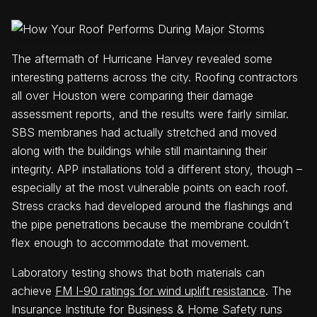
The aftermath of Hurricane Harvey revealed some
interesting patterns across the city. Roofing contractors
all over Houston were comparing their damage
assessment reports, and the results were fairly similar.
SBS membranes had actually stretched and moved
along with the buildings while still maintaining their
integrity. APP installations told a different story, though –
especially at the most vulnerable points on each roof.
Stress cracks had developed around the flashings and
the pipe penetrations because the membrane couldn’t
flex enough to accommodate that movement.
Laboratory testing shows that both materials can
achieve
FM I-90 ratings for wind uplift resistance
. The
Insurance Institute for Business & Home Safety runs