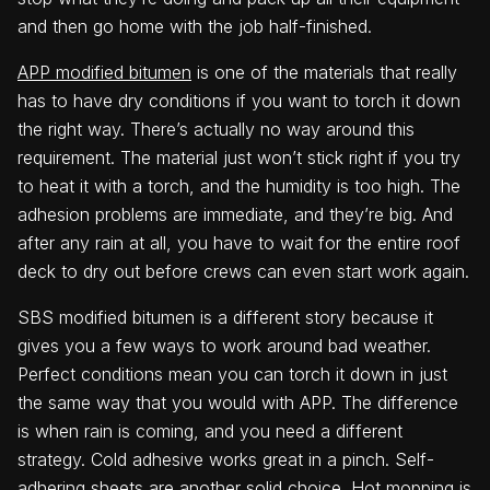
and then go home with the job half-finished.
APP modified bitumen
is one of the materials that really
has to have dry conditions if you want to torch it down
the right way. There’s actually no way around this
requirement. The material just won’t stick right if you try
to heat it with a torch, and the humidity is too high. The
adhesion problems are immediate, and they’re big. And
after any rain at all, you have to wait for the entire roof
deck to dry out before crews can even start work again.
SBS modified bitumen is a different story because it
gives you a few ways to work around bad weather.
Perfect conditions mean you can torch it down in just
the same way that you would with APP. The difference
is when rain is coming, and you need a different
strategy. Cold adhesive works great in a pinch. Self-
adhering sheets are another solid choice. Hot mopping is