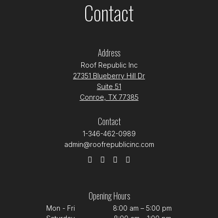
Contact
Address
Roof Republic Inc
27351 Blueberry Hill Dr
Suite 51
Conroe, TX 77385
Contact
1-346-462-0989
admin@roofrepublicinc.com
Opening Hours
Mon - Fri
8:00 am – 5:00 pm