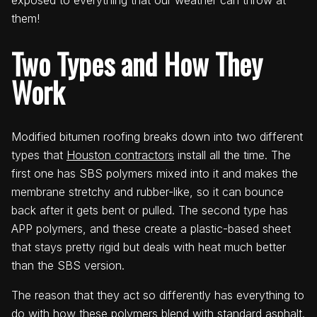
exposed to everything that our weather can throw at
them!
Two Types and How They
Work
Modified bitumen roofing breaks down into two different
types that
Houston contractors
install all the time. The
first one has SBS polymers mixed into it and makes the
membrane stretchy and rubber-like, so it can bounce
back after it gets bent or pulled. The second type has
APP polymers, and these create a plastic-based sheet
that stays pretty rigid but deals with heat much better
than the SBS version.
The reason that they act so differently has everything to
do with how these polymers blend with standard asphalt.