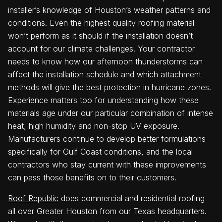
installer’s knowledge of Houston’s weather patterns and
conditions. Even the highest quality roofing material
won’t perform as it should if the installation doesn’t
account for our climate challenges. Your contractor
needs to know how our afternoon thunderstorms can
affect the installation schedule and which attachment
methods will give the best protection in hurricane zones.
Experience matters too for understanding how these
materials age under our particular combination of intense
heat, high humidity and non-stop UV exposure.
Manufacturers continue to develop better formulations
specifically for Gulf Coast conditions, and the local
contractors who stay current with these improvements
can pass those benefits on to their customers.
Roof Republic
does commercial and residential roofing
all over Greater Houston from our Texas headquarters.