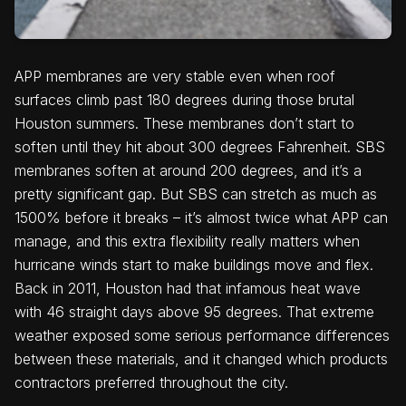
APP membranes are very stable even when roof
surfaces climb past 180 degrees during those brutal
Houston summers. These membranes don’t start to
soften until they hit about 300 degrees Fahrenheit. SBS
membranes soften at around 200 degrees, and it’s a
pretty significant gap. But SBS can stretch as much as
1500% before it breaks – it’s almost twice what APP can
manage, and this extra flexibility really matters when
hurricane winds start to make buildings move and flex.
Back in 2011, Houston had that infamous heat wave
with 46 straight days above 95 degrees. That extreme
weather exposed some serious performance differences
between these materials, and it changed which products
contractors preferred throughout the city.