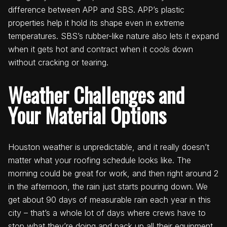
difference between APP and SBS. APP’s plastic
properties help it hold its shape even in extreme
temperatures. SBS’s rubber-like nature also lets it expand
when it gets hot and contract when it cools down
without cracking or tearing.
Weather Challenges and
Your Material Options
Houston weather is unpredictable, and it really doesn’t
matter what your roofing schedule looks like. The
morning could be great for work, and then right around 2
in the afternoon, the rain just starts pouring down. We
get about 90 days of measurable rain each year in this
city – that’s a whole lot of days where crews have to
stop what they’re doing and pack up all their equipment