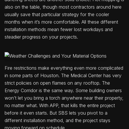
also on the table, though most contractors around here
usually save that particular strategy for the cooler
months when it’s more comfortable. All these different
installation methods mean fewer lost workdays and
steadier progress on your projects.
Fire restrictions make everything even more complicated
in some parts of Houston. The Medical Center has very
strict policies on open flames on any rooftop. The
Energy Corridor is the same way. Some building owners
won’t let you bring a torch anywhere near their property,
no matter what. With APP, that kills the entire project
before it even starts. But SBS lets you pivot to a
different installation method, and the project stays
moving forward on schedule.