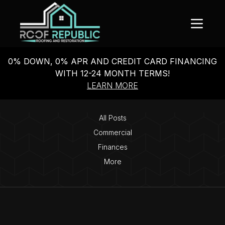
0% DOWN, 0% APR AND CREDIT CARD FINANCING
WITH 12-24 MONTH TERMS!
LEARN MORE
All Posts
Commercial
Finances
More