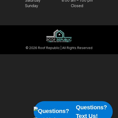
Saturday
8:00 am – 1:00 pm
Sunday
Closed
© 2026 Roof Republic | All Rights Reserved
Questions?
Text Us!