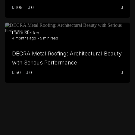
109
0
Laura Steffen
4 months ago • 5 min read
DECRA Metal Roofing: Architectural Beauty
with Serious Performance
50
0