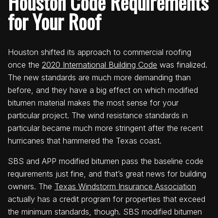
Houston Code Requirements
for Your Roof
Houston shifted its approach to commercial roofing
once the
2020 International Building Code
was finalized.
The new standards are much more demanding than
before, and they have a big effect on which modified
bitumen material makes the most sense for your
particular project. The wind resistance standards in
particular became much more stringent after the recent
hurricanes that hammered the Texas coast.
SBS and APP modified bitumen pass the baseline code
requirements just fine, and that’s great news for building
owners. The
Texas Windstorm Insurance Association
actually has a credit program for properties that exceed
the minimum standards, though. SBS modified bitumen