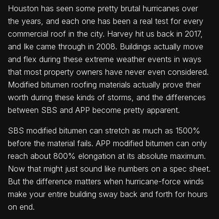
Houston has seen some pretty brutal hurricanes over
the years, and each one has been a real test for every
commercial roof in the city. Harvey hit us back in 2017,
and Ike came through in 2008. Buildings actually move
and flex during these extreme weather events in ways
that most property owners have never even considered.
Modified bitumen roofing materials actually prove their
worth during these kinds of storms, and the differences
between SBS and APP become pretty apparent.
SBS modified bitumen can stretch as much as 1500%
before the material fails. APP modified bitumen can only
reach about 800% elongation at its absolute maximum.
Now that might just sound like numbers on a spec sheet.
But the difference matters when hurricane-force winds
make your entire building sway back and forth for hours
on end.