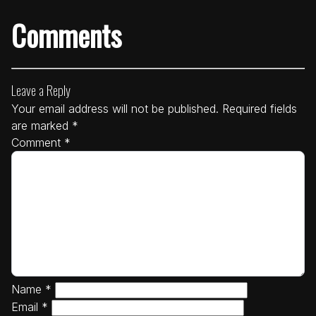
Comments
Leave a Reply
Your email address will not be published.
Required fields
are marked
*
Comment
*
Name
*
Email
*