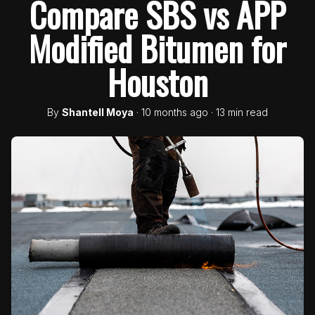
Compare SBS vs APP
Modified Bitumen for
Houston
By
Shantell Moya
· 10 months ago · 13 min read