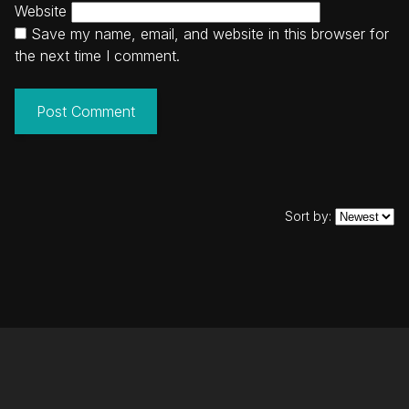
Website
Save my name, email, and website in this browser for
the next time I comment.
Sort by: