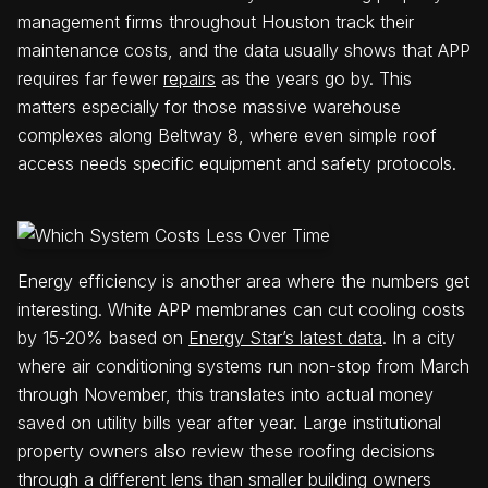
management firms throughout Houston track their
maintenance costs, and the data usually shows that APP
requires far fewer
repairs
as the years go by. This
matters especially for those massive warehouse
complexes along Beltway 8, where even simple roof
access needs specific equipment and safety protocols.
Energy efficiency is another area where the numbers get
interesting. White APP membranes can cut cooling costs
by 15-20% based on
Energy Star’s latest data
. In a city
where air conditioning systems run non-stop from March
through November, this translates into actual money
saved on utility bills year after year. Large institutional
property owners also review these roofing decisions
through a different lens than smaller building owners